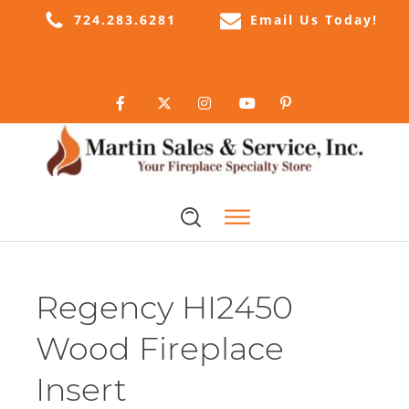
724.283.6281
Email Us Today!
Regency HI2450
Wood Fireplace
Insert