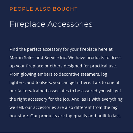
PEOPLE ALSO BOUGHT
Fireplace Accessories
Find the perfect accessory for your fireplace here at
Martin Sales and Service Inc. We have products to dress
up your fireplace or others designed for practical use.
From glowing embers to decorative steamers, log
lighters, and toolsets, you can get it here. Talk to one of
our factory-trained associates to be assured you will get
the right accessory for the job. And, as is with everything
we sell, our accessories are also different from the big
box store. Our products are top quality and built to last.