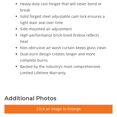
Heavy-duty cast hinges that will never bend or
break
Solid forged steel adjustable cam lock ensures a
tight door seal over time
Side-mounted air adjustment
High-performance brick-lined firebox reflects
heat
Non-obtrusive air wash curtain keeps glass clean
Dual-burn design creates longer and more
complete burns
Backed by the industry’s most comprehensive
Limited Lifetime Warranty
Additional Photos
Click an Image to Enlarge