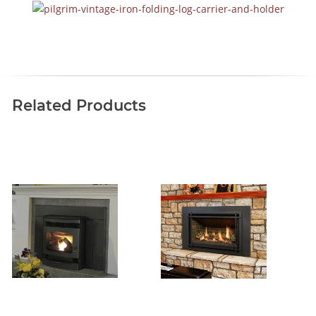
Related Products