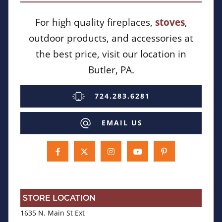
For high quality fireplaces,
stoves
,
outdoor products, and accessories at
the best price, visit our location in
Butler, PA.
724.283.6281
EMAIL US
STORE LOCATION
1635 N. Main St Ext