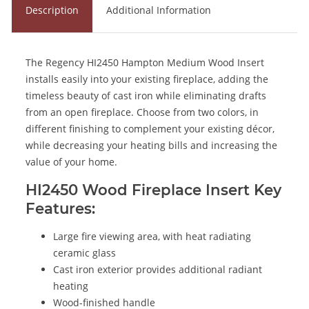
Description
Additional Information
The Regency HI2450 Hampton Medium Wood Insert
installs easily into your existing fireplace, adding the
timeless beauty of cast iron while eliminating drafts
from an open fireplace. Choose from two colors, in
different finishing to complement your existing décor,
while decreasing your heating bills and increasing the
value of your home.
HI2450 Wood Fireplace Insert Key
Features:
Large fire viewing area, with heat radiating
ceramic glass
Cast iron exterior provides additional radiant
heating
Wood-finished handle