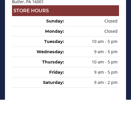
Butler, PA 16001
STORE HOURS
Closed
Sunday:
Closed
Monday:
10 am - 5 pm
Tuesday:
9 am - 5 pm
Wednesday:
10 am - 5 pm
Thursday:
9 am - 5 pm
Friday:
9 am - 2 pm
Saturday:
Privacy Policy
Sitemap