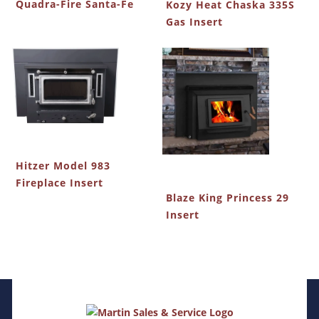
Quadra-Fire Santa-Fe
Kozy Heat Chaska 335S
Gas Insert
Hitzer Model 983
Fireplace Insert
Blaze King Princess 29
Insert