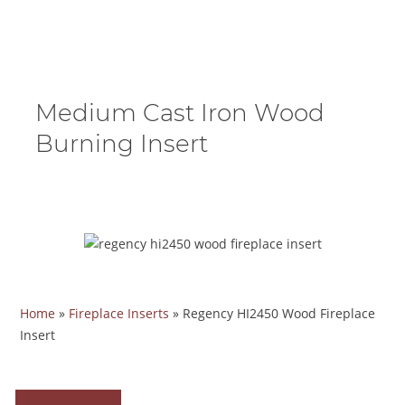
Medium Cast Iron Wood
Burning Insert
Home
»
Fireplace Inserts
»
Regency HI2450 Wood Fireplace
Insert