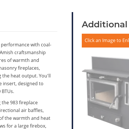
Additional
Click an Image to En
 performance with coal-
d Amish craftsmanship
sires of warmth and
masonry fireplaces,
g the heat output. You'll
 insert, designed to
0 BTUs.
ng the 983 fireplace
rectional air baffles,
l of the warmth and heat
ws for a large firebox,