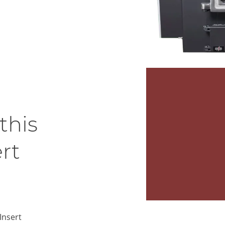
this
rt
Insert