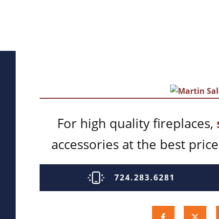
For high quality fireplaces,
accessories at the best price,
724.283.6281