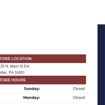
TORE LOCATION
35 N. Main St Ext
tler, PA 16001
TORE HOURS
Closed
Sunday:
Closed
Monday: