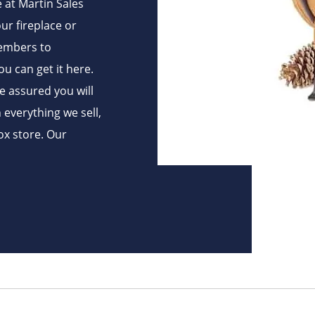
e at Martin Sales
ur fireplace or
 embers to
ou can get it here.
be assured you will
h everything we sell,
ox store. Our