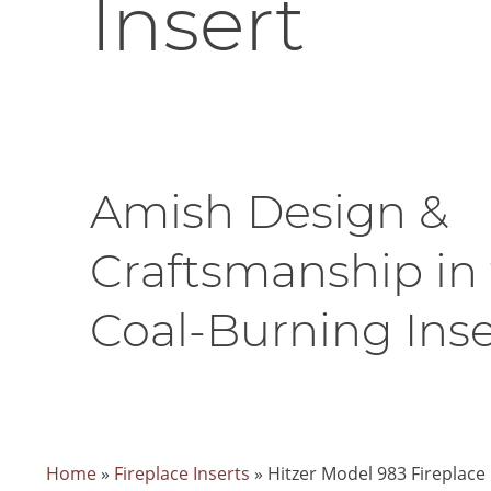
Insert
Amish Design &
Craftsmanship in 
Coal-Burning Inse
Home
»
Fireplace Inserts
»
Hitzer Model 983 Fireplace 