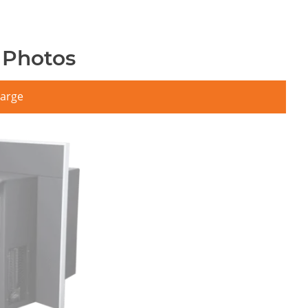
 Photos
large