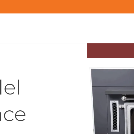
el
ace