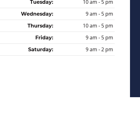
10 am - 5 pm
Tuesday:
9 am - 5 pm
Wednesday:
10 am - 5 pm
Thursday:
9 am - 5 pm
Friday:
9 am - 2 pm
Saturday:
Privacy Policy
Sitemap