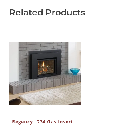
Related Products
Regency L234 Gas Insert