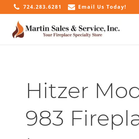
724.283.6281
Email Us Today!
Hitzer Mod
983 Firepl