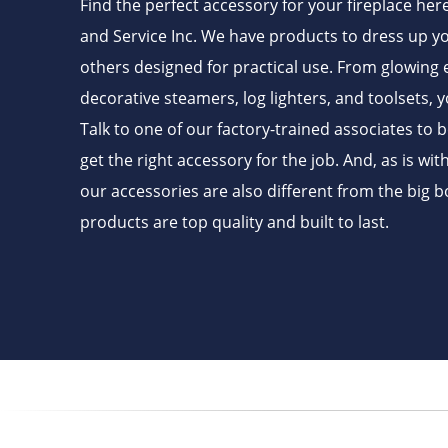
Find the perfect accessory for your fireplace her
and Service Inc. We have products to dress up yo
others designed for practical use. From glowing
decorative steamers, log lighters, and toolsets, y
Talk to one of our factory-trained associates to 
get the right accessory for the job. And, as is wit
our accessories are also different from the big b
products are top quality and built to last.