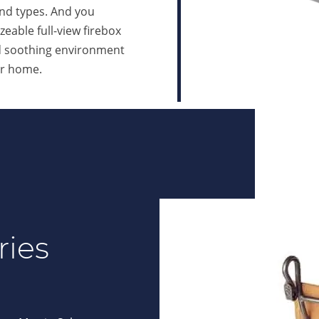
and types. And you
zeable full-view firebox
nd soothing environment
ur home.
ries