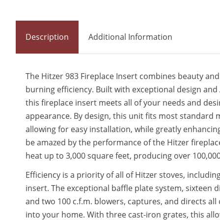
Description
Additional Information
The Hitzer 983 Fireplace Insert combines beauty and
burning efficiency. Built with exceptional design an
this fireplace insert meets all of your needs and de
appearance. By design, this unit fits most standard 
allowing for easy installation, while greatly enhancin
be amazed by the performance of the Hitzer fireplace
heat up to 3,000 square feet, producing over 100,00
Efficiency is a priority of all of Hitzer stoves, includi
insert. The exceptional baffle plate system, sixteen di
and two 100 c.f.m. blowers, captures, and directs al
into your home. With three cast-iron grates, this allo