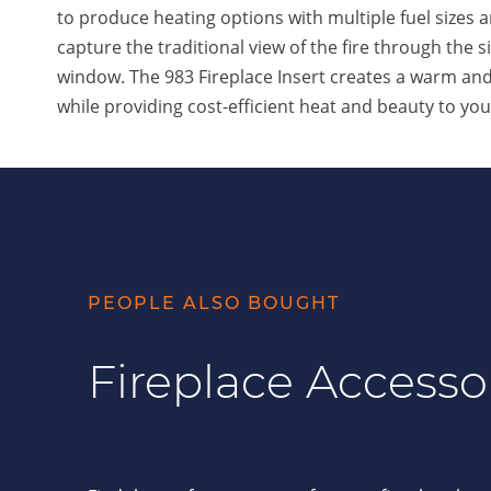
to produce heating options with multiple fuel sizes 
capture the traditional view of the fire through the si
window. The 983 Fireplace Insert creates a warm a
while providing cost-efficient heat and beauty to yo
PEOPLE ALSO BOUGHT
Fireplace Accesso