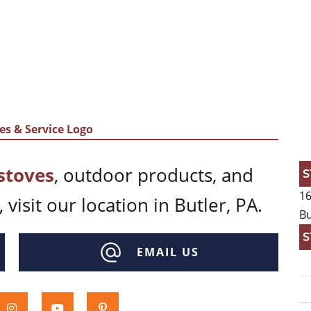
stoves
, outdoor products, and
S
16
 visit our location in Butler, PA.
Bu
S
EMAIL US