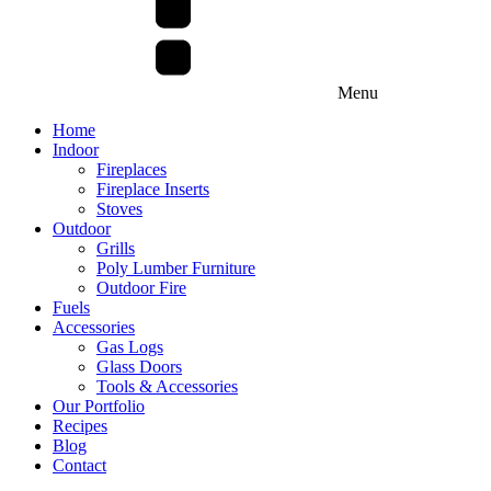
Menu
Home
Indoor
Fireplaces
Fireplace Inserts
Stoves
Outdoor
Grills
Poly Lumber Furniture
Outdoor Fire
Fuels
Accessories
Gas Logs
Glass Doors
Tools & Accessories
Our Portfolio
Recipes
Blog
Contact