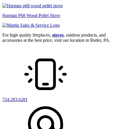
Harman P68 Wood Pellet Stove
For high quality fireplaces,
stoves
, outdoor products, and
accessories at the best price, visit our location in Butler, PA.
724.283.6281