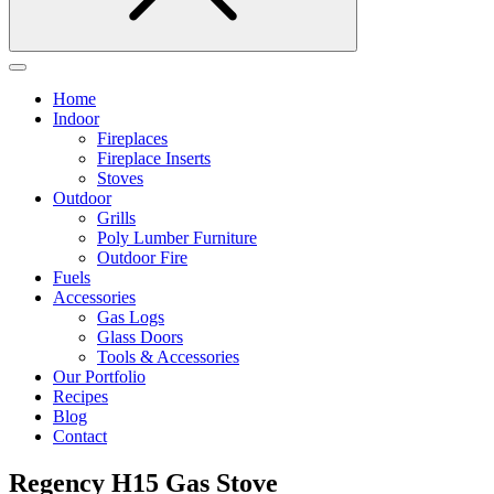
Home
Indoor
Fireplaces
Fireplace Inserts
Stoves
Outdoor
Grills
Poly Lumber Furniture
Outdoor Fire
Fuels
Accessories
Gas Logs
Glass Doors
Tools & Accessories
Our Portfolio
Recipes
Blog
Contact
Regency H15 Gas Stove