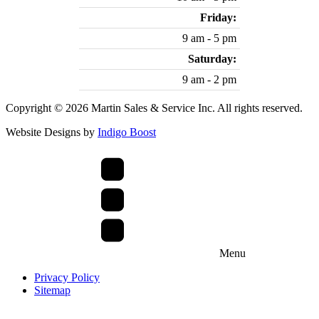
Friday:
9 am - 5 pm
Saturday:
9 am - 2 pm
Copyright © 2026 Martin Sales & Service Inc. All rights reserved.
Website Designs by
Indigo Boost
Menu
Privacy Policy
Sitemap