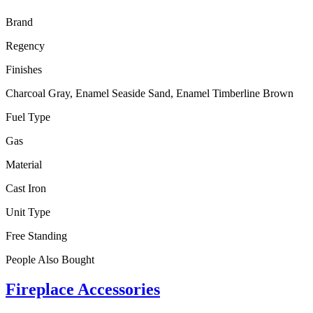
Brand
Regency
Finishes
Charcoal Gray, Enamel Seaside Sand, Enamel Timberline Brown
Fuel Type
Gas
Material
Cast Iron
Unit Type
Free Standing
People Also Bought
Fireplace Accessories