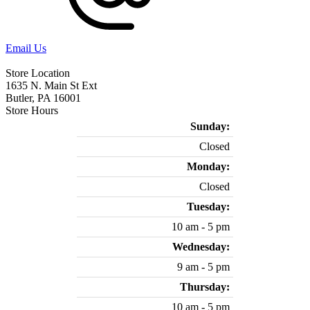
Email Us
Store Location
1635 N. Main St Ext
Butler, PA 16001
Store Hours
Sunday:
Closed
Monday:
Closed
Tuesday:
10 am - 5 pm
Wednesday:
9 am - 5 pm
Thursday:
10 am - 5 pm