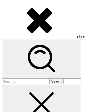
close
Search
for