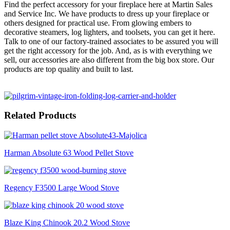
Find the perfect accessory for your fireplace here at Martin Sales
and Service Inc. We have products to dress up your fireplace or
others designed for practical use. From glowing embers to
decorative steamers, log lighters, and toolsets, you can get it here.
Talk to one of our factory-trained associates to be assured you will
get the right accessory for the job. And, as is with everything we
sell, our accessories are also different from the big box store. Our
products are top quality and built to last.
Related Products
Harman Absolute 63 Wood Pellet Stove
Regency F3500 Large Wood Stove
Blaze King Chinook 20.2 Wood Stove