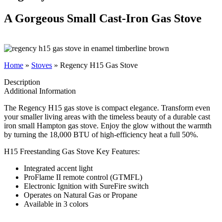
A Gorgeous Small Cast-Iron Gas Stove
Home
»
Stoves
»
Regency H15 Gas Stove
Description
Additional Information
The Regency H15 gas stove is compact elegance. Transform even
your smaller living areas with the timeless beauty of a durable cast
iron small Hampton gas stove. Enjoy the glow without the warmth
by turning the 18,000 BTU of high-efficiency heat a full 50%.
H15 Freestanding Gas Stove Key Features:
Integrated accent light
ProFlame II remote control (GTMFL)
Electronic Ignition with SureFire switch
Operates on Natural Gas or Propane
Available in 3 colors