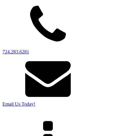
724.283.6281
Email Us Today!