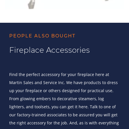
PEOPLE ALSO BOUGHT
Fireplace Accessories
Find the perfect accessory for your fireplace here at
Martin Sales and Service Inc. We have products to dress
up your fireplace or others designed for practical use.
From glowing embers to decorative steamers, log
lighters, and toolsets, you can get it here. Talk to one of
our factory-trained associates to be assured you will get
the right accessory for the job. And, as is with everything