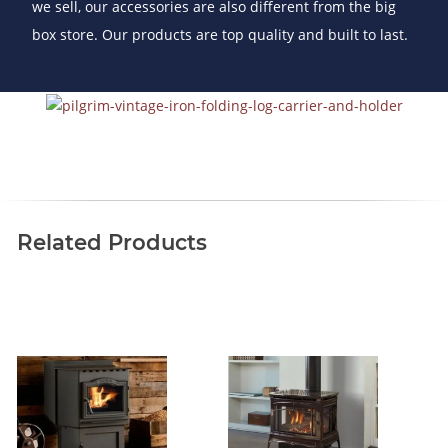
we sell, our accessories are also different from the big
box store. Our products are top quality and built to last.
Related Products