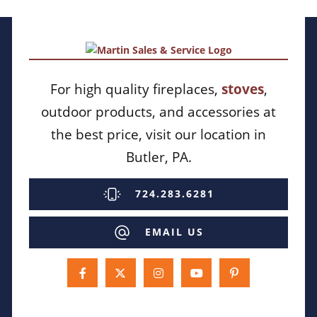
For high quality fireplaces,
stoves
,
outdoor products, and accessories at
the best price, visit our location in
Butler, PA.
724.283.6281
EMAIL US