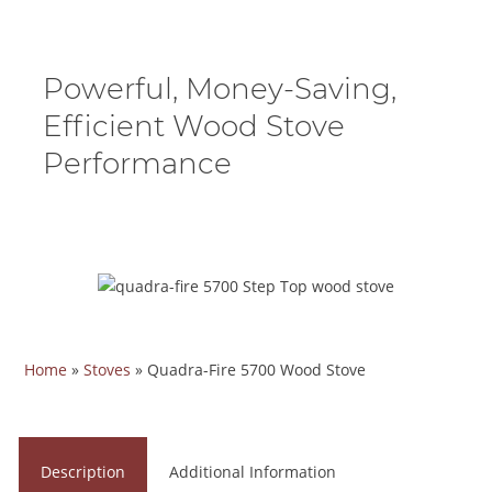
Powerful, Money-Saving,
Efficient Wood Stove
Performance
Home
»
Stoves
»
Quadra-Fire 5700 Wood Stove
Description
Additional Information