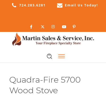
724.283.6281
Email Us Today!
Quadra-Fire 5700
Wood Stove