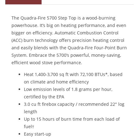
The Quadra-Fire 5700 Step Top is a wood-burning
powerhouse. It’s big on heating performance, and even
bigger on efficiency. Automatic Combustion Control
(ACC) burn technology offers precision heating control
and easily blends with the Quadra-Fire Four-Point Burn
System. Embrace the 5700’s powerful, money-saving,
efficient wood stove performance.
Heat 1,400-3,700 sq ft with 72,100 BTUs*, based
on climate and home efficiency
Low emission levels of 1.8 grams per hour,
certified by the EPA
3.0 cu ft firebox capacity / recommended 22" log
length
Up to 15 hours of burn time from each load of
fuel†
Easy start-up