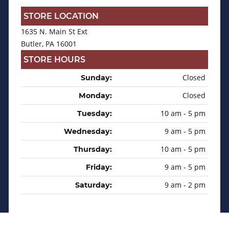
STORE LOCATION
1635 N. Main St Ext
Butler, PA 16001
STORE HOURS
Closed
Sunday:
Closed
Monday:
10 am - 5 pm
Tuesday:
9 am - 5 pm
Wednesday:
10 am - 5 pm
Thursday:
9 am - 5 pm
Friday:
9 am - 2 pm
Saturday: