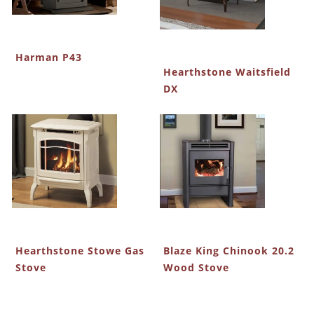
Harman P43
Hearthstone Waitsfield
DX
Hearthstone Stowe Gas
Blaze King Chinook 20.2
Stove
Wood Stove