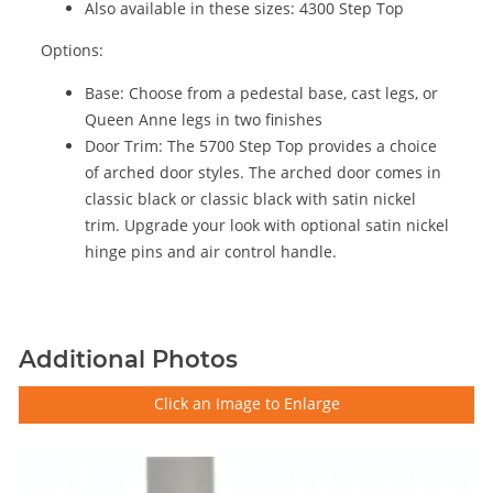
Also available in these sizes: 4300 Step Top
Options:
Base: Choose from a pedestal base, cast legs, or
Queen Anne legs in two finishes
Door Trim: The 5700 Step Top provides a choice
of arched door styles. The arched door comes in
classic black or classic black with satin nickel
trim. Upgrade your look with optional satin nickel
hinge pins and air control handle.
Additional Photos
Click an Image to Enlarge