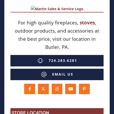
For high quality fireplaces,
stoves
,
outdoor products, and accessories at
the best price, visit our location in
Butler, PA.
724.283.6281
EMAIL US
STORE LOCATION