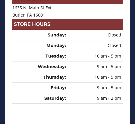
1635 N. Main St Ext
Butler, PA 16001
STORE HOURS
Closed
Sunday:
Closed
Monday:
10 am - 5 pm
Tuesday:
9 am - 5 pm
Wednesday:
10 am - 5 pm
Thursday:
9 am - 5 pm
Friday:
9 am - 2 pm
Saturday: