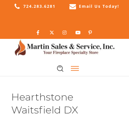
724.283.6281
Email Us Today!
Hearthstone
Waitsfield DX