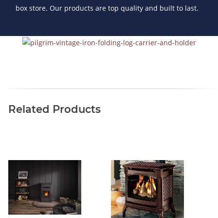
box store. Our products are top quality and built to last.
Related Products