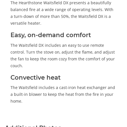
The Hearthstone Waitsfield DX presents a beautifully
balanced fire at a wide range of operating levels. With
a turn-down of more than 50%, the Waitsfield DX is a
versatile heater.
Easy, on-demand comfort
The Waitsfield DX includes an easy to use remote
control. Turn the stove on, adjust the flame, and adjust
the fan to keep the room cozy from the comfort of your
couch.
Convective heat
The Waitsfield includes a cast-iron heat exchanger and
a built-in blower to keep the heat from the fire in your
home.