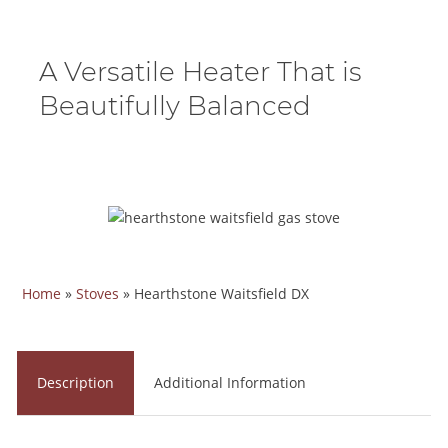
A Versatile Heater That is
Beautifully Balanced
Home
»
Stoves
»
Hearthstone Waitsfield DX
Description
Additional Information