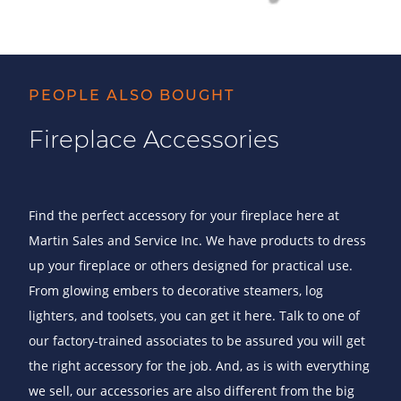
PEOPLE ALSO BOUGHT
Fireplace Accessories
Find the perfect accessory for your fireplace here at
Martin Sales and Service Inc. We have products to dress
up your fireplace or others designed for practical use.
From glowing embers to decorative steamers, log
lighters, and toolsets, you can get it here. Talk to one of
our factory-trained associates to be assured you will get
the right accessory for the job. And, as is with everything
we sell, our accessories are also different from the big