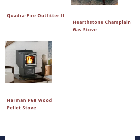
Quadra-Fire Outfitter II
Hearthstone Champlain
Gas Stove
Harman P68 Wood
Pellet Stove