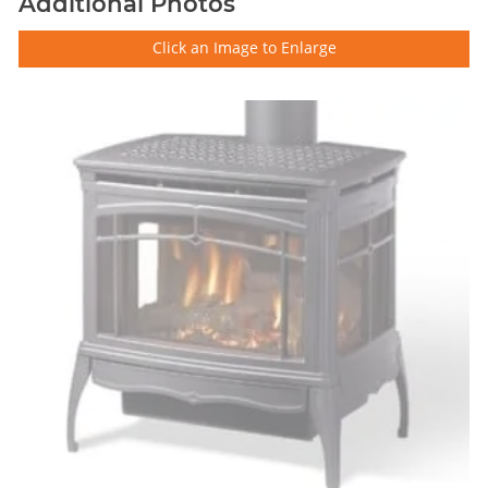
Additional Photos
Click an Image to Enlarge