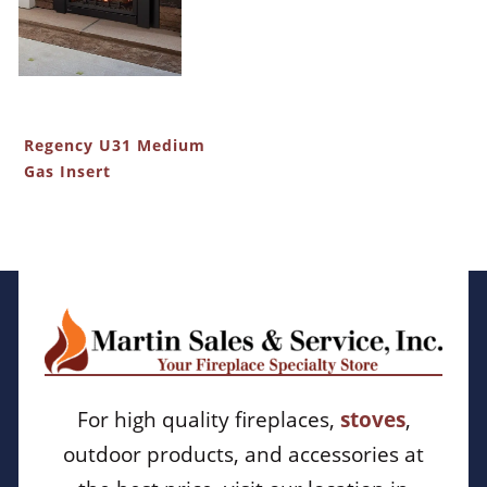
Regency U31 Medium
Gas Insert
For high quality fireplaces,
stoves
,
outdoor products, and accessories at