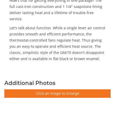
How's that for getting everything in one package? The
full cast-iron construction and 1 1/4" soapstone lining
deliver lasting heat and a lifetime of trouble-free
service.
Let's talk about function. While a single lever air control
provides smooth and efficient performance, the
thermostat-controlled fans regulate heat. Thus giving
you an easy to operate and efficient heat source. The
classic, simplistic style of the GMi70 doesn't disappoint
either and is available in flat black or brown enamel.
Additional Photos
Click an Image to Enlarge