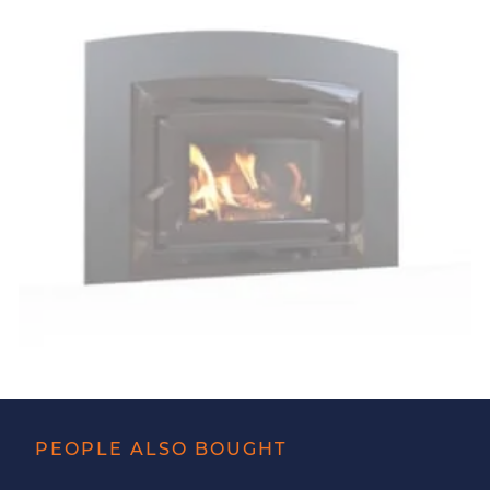
PEOPLE ALSO BOUGHT