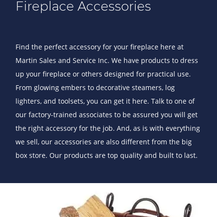
Fireplace Accessories
Find the perfect accessory for your fireplace here at
Martin Sales and Service Inc. We have products to dress
up your fireplace or others designed for practical use.
From glowing embers to decorative steamers, log
lighters, and toolsets, you can get it here. Talk to one of
our factory-trained associates to be assured you will get
the right accessory for the job. And, as is with everything
we sell, our accessories are also different from the big
box store. Our products are top quality and built to last.