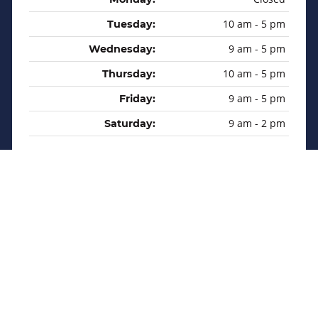
10 am - 5 pm
Tuesday:
9 am - 5 pm
Wednesday:
10 am - 5 pm
Thursday:
9 am - 5 pm
Friday:
9 am - 2 pm
Saturday:
Privacy Policy
Sitemap
Copyright © 2026 Martin Sales & Service Inc. All rights
reserved.
Website Designs by
Indigo Boost