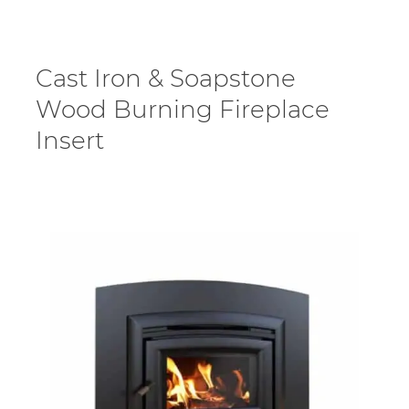
Cast Iron & Soapstone
Wood Burning Fireplace
Insert