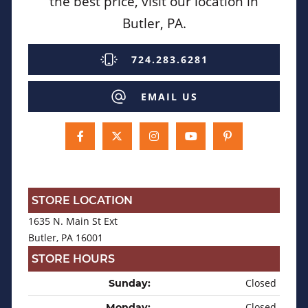
the best price, visit our location in
Butler, PA.
724.283.6281
EMAIL US
STORE LOCATION
1635 N. Main St Ext
Butler, PA 16001
STORE HOURS
Closed
Sunday:
Closed
Monday: