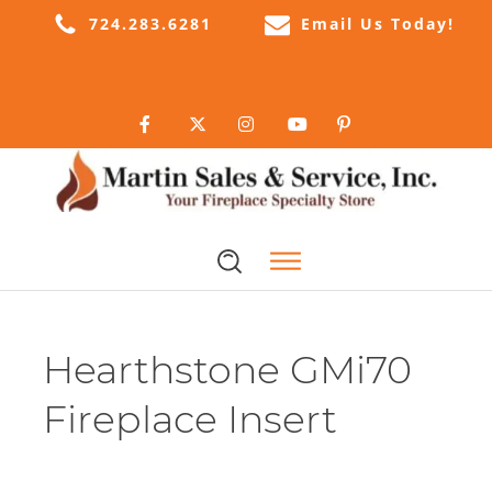
724.283.6281
Email Us Today!
Hearthstone GMi70
Fireplace Insert