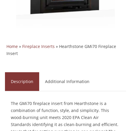
Home
»
Fireplace Inserts
»
Hearthstone GMi70 Fireplace
Insert
Description
Additional Information
The GMi70 fireplace insert from Hearthstone is a
combination of function, style, and simplicity. This
wood-burning unit meets 2020 EPA Clean Air
Standards identifying it as clean-burning and efficient.