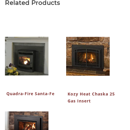
Related Products
Quadra-Fire Santa-Fe
Kozy Heat Chaska 25
Gas Insert