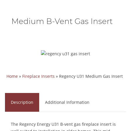
Medium B-Vent Gas Insert
Home
»
Fireplace Inserts
»
Regency U31 Medium Gas Insert
Description
Additional Information
The Regency Energy U31 B-vent gas fireplace insert is