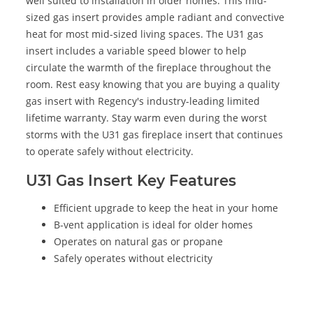
well suited to installation in older homes. This mid-
sized gas insert provides ample radiant and convective
heat for most mid-sized living spaces. The U31 gas
insert includes a variable speed blower to help
circulate the warmth of the fireplace throughout the
room. Rest easy knowing that you are buying a quality
gas insert with Regency's industry-leading limited
lifetime warranty. Stay warm even during the worst
storms with the U31 gas fireplace insert that continues
to operate safely without electricity.
U31 Gas Insert Key Features
Efficient upgrade to keep the heat in your home
B-vent application is ideal for older homes
Operates on natural gas or propane
Safely operates without electricity