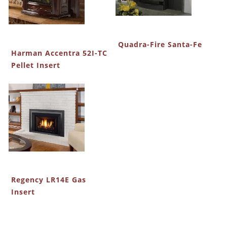
Quadra-Fire Santa-Fe
Harman Accentra 52I-TC
Pellet Insert
Regency LR14E Gas
Insert