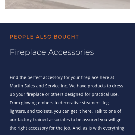
PEOPLE ALSO BOUGHT
Fireplace Accessories
Find the perfect accessory for your fireplace here at
Martin Sales and Service Inc. We have products to dress
up your fireplace or others designed for practical use.
From glowing embers to decorative steamers, log
lighters, and toolsets, you can get it here. Talk to one of
our factory-trained associates to be assured you will get
the right accessory for the job. And, as is with everything