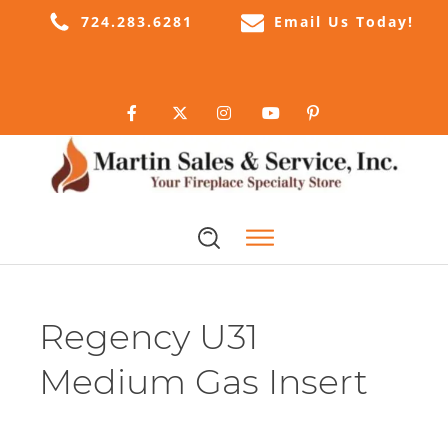
724.283.6281
Email Us Today!
Regency U31
Medium Gas Insert