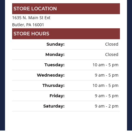
STORE LOCATION
1635 N. Main St Ext
Butler, PA 16001
STORE HOURS
Closed
Sunday:
Closed
Monday:
10 am - 5 pm
Tuesday:
9 am - 5 pm
Wednesday:
10 am - 5 pm
Thursday:
9 am - 5 pm
Friday:
9 am - 2 pm
Saturday: