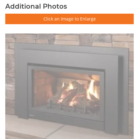
Additional Photos
Click an Image to Enlarge