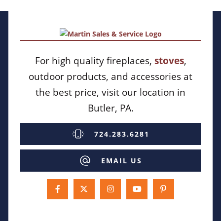
For high quality fireplaces,
stoves
,
outdoor products, and accessories at
the best price, visit our location in
Butler, PA.
724.283.6281
EMAIL US