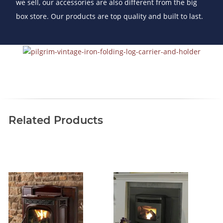
we sell, our accessories are also different from the big
box store. Our products are top quality and built to last.
Related Products