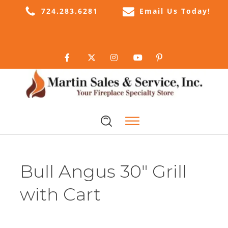
724.283.6281
Email Us Today!
Bull Angus 30" Grill
with Cart