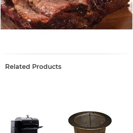
Related Products