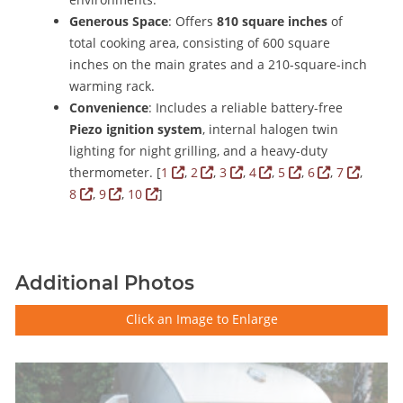
Generous Space
: Offers
810 square inches
of
total cooking area, consisting of 600 square
inches on the main grates and a 210-square-inch
warming rack.
Convenience
: Includes a reliable battery-free
Piezo ignition system
, internal halogen twin
lighting for night grilling, and a heavy-duty
thermometer.
[
1
,
2
,
3
,
4
,
5
,
6
,
7
,
8
,
9
,
10
]
Additional Photos
Click an Image to Enlarge