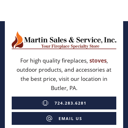
For high quality fireplaces,
stoves
,
outdoor products, and accessories at
the best price, visit our location in
Butler, PA.
724.283.6281
EMAIL US