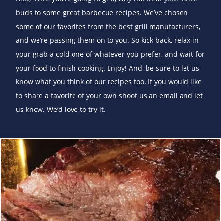
buds to some great barbecue recipes. We’ve chosen
some of our favorites from the best grill manufacturers,
and we’re passing them on to you. So kick back, relax in
your grab a cold one of whatever you prefer, and wait for
your food to finish cooking. Enjoy! And, be sure to let us
know what you think of our recipes too. If you would like
to share a favorite of your own shoot us an email and let
us know. We’d love to try it.