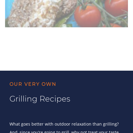
OUR VERY OWN
Grilling Recipes
What goes better with outdoor relaxation than grilling?
And, since you’re going to grill, why not treat your taste