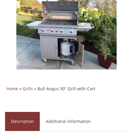
Home
»
Grills
»
Bull Angus 30" Grill with Cart
Description
Additional Information