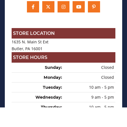
STORE LOCATION
1635 N. Main St Ext
Butler, PA 16001
STORE HOURS
Closed
Sunday:
Closed
Monday:
10 am - 5 pm
Tuesday:
9 am - 5 pm
Wednesday:
10 am - 5 pm
Thursday:
9 am - 5 pm
Friday:
9 am - 2 pm