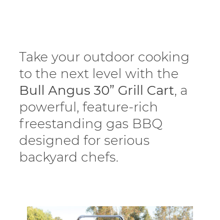
Take your outdoor cooking
to the next level with the
Bull Angus 30” Grill Cart
, a
powerful, feature-rich
freestanding gas BBQ
designed for serious
backyard chefs.