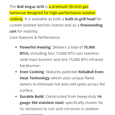
The
Bull Angus Grill
is
a premium 30-inch gas
barbecue designed for high-performance outdoor
cooking
. It is available as both a
built-in grill head
for
custom outdoor kitchen islands and as a
freestanding
cart
for mobility.
Core Features & Performance
Powerful Heating
: Delivers a total of
75,000
BTUs
, including four 15,000 BTU cast stainless
steel main burners and one 15,000 BTU infrared
backburner.
Even Cooking
: Features patented
ReliaBull Even-
Heat Technology
, which uses unique flame
tamers to eliminate hot and cold spots across the
surface.
Durable Build
: Constructed from heavy-duty
14-
gauge 304 stainless steel
, specifically chosen for
its resistance to rust and corrosion in outdoor
environments.