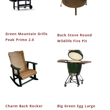
Green Mountain Grills
Buck Stove Round
Peak Prime 2.0
Wildlife Fire Pit
Charm Back Rocker
Big Green Egg Large