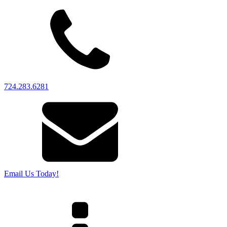
724.283.6281
Email Us Today!