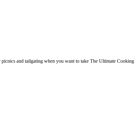
r picnics and tailgating when you want to take The Ultimate Cooking