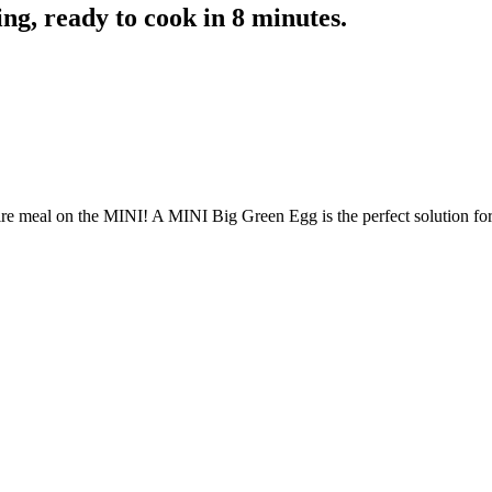
ing, ready to cook in 8 minutes.
ire meal on the MINI! A MINI Big Green Egg is the perfect solution fo