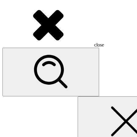
close
Search
for