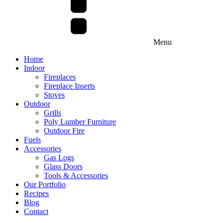
Menu
Home
Indoor
Fireplaces
Fireplace Inserts
Stoves
Outdoor
Grills
Poly Lumber Furniture
Outdoor Fire
Fuels
Accessories
Gas Logs
Glass Doors
Tools & Accessories
Our Portfolio
Recipes
Blog
Contact