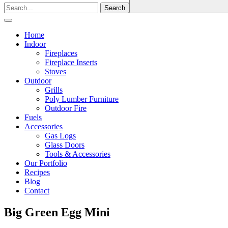
Home
Indoor
Fireplaces
Fireplace Inserts
Stoves
Outdoor
Grills
Poly Lumber Furniture
Outdoor Fire
Fuels
Accessories
Gas Logs
Glass Doors
Tools & Accessories
Our Portfolio
Recipes
Blog
Contact
Big Green Egg Mini