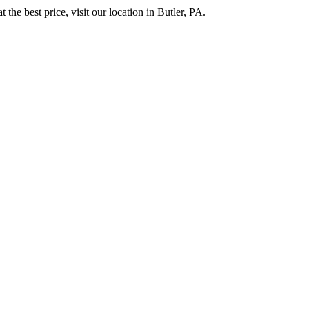
 the best price, visit our location in Butler, PA.