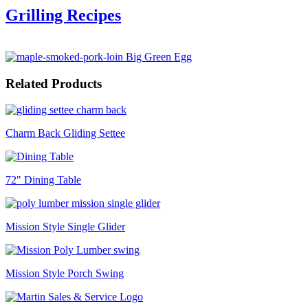
Grilling Recipes
Related Products
Charm Back Gliding Settee
72" Dining Table
Mission Style Single Glider
Mission Style Porch Swing