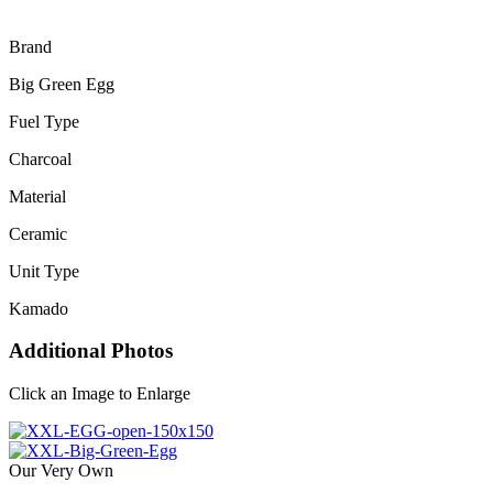
Brand
Big Green Egg
Fuel Type
Charcoal
Material
Ceramic
Unit Type
Kamado
Additional Photos
Click an Image to Enlarge
Our Very Own