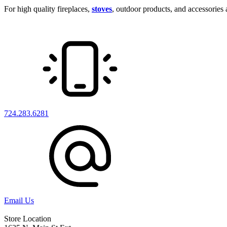
For high quality fireplaces,
stoves
, outdoor products, and accessories at
724.283.6281
Email Us
Store Location