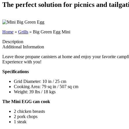
The perfect solution for picnics and tailgat
Home
»
Grills
»
Big Green Egg Mini
Description
Additional Information
Leave those propane canisters at home and enjoy your favorite campf
Experience with you!
Specifications
Grid Diameter: 10 in / 25 cm
Cooking Area: 79 sq in / 507 sq cm
Weight: 39 lbs / 18 kgs
The Mini EGG can cook
2 chicken breasts
2 pork chops
1 steak