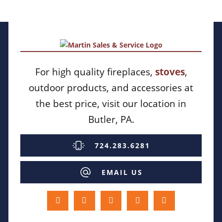
For high quality fireplaces,
stoves
,
outdoor products, and accessories at
the best price, visit our location in
Butler, PA.
724.283.6281
EMAIL US