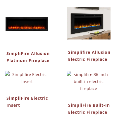
Simplifire Allusion
SimpliFire Allusion
Electric Fireplace
Platinum Fireplace
SimpliFire Electric
Insert
SimpliFire Built-In
Electric Fireplace