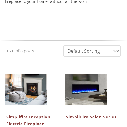
fireplace to your home, without all the work.
Sorting
Sort content
1 - 6 of 6 posts
Simplifire Inception
SimpliFire Scion Series
Electric Fireplace