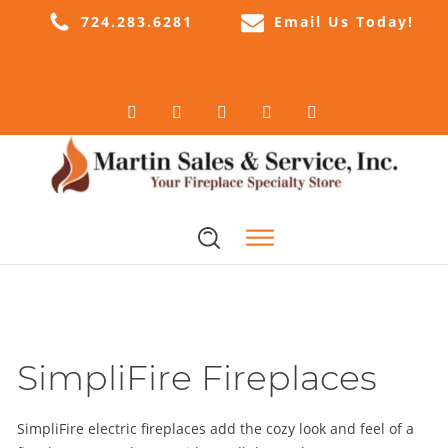
724.283.6281
Email Us Today!
SimpliFire Fireplaces
SimpliFire electric fireplaces add the cozy look and feel of a