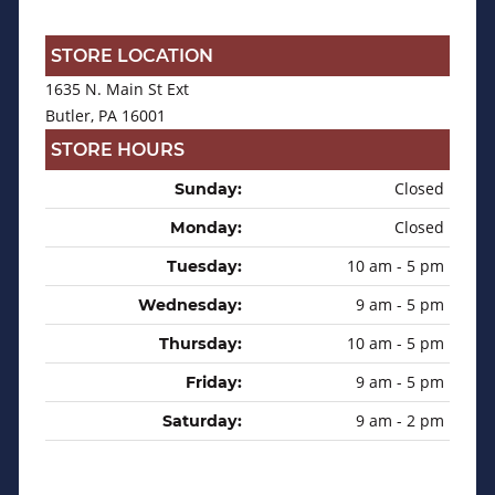
STORE LOCATION
1635 N. Main St Ext
Butler, PA 16001
STORE HOURS
Closed
Sunday:
Closed
Monday:
10 am - 5 pm
Tuesday:
9 am - 5 pm
Wednesday:
10 am - 5 pm
Thursday:
9 am - 5 pm
Friday:
9 am - 2 pm
Saturday: