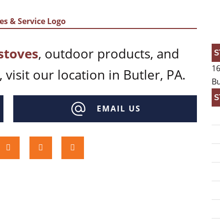
stoves
, outdoor products, and
S
16
 visit our location in Butler, PA.
Bu
S
EMAIL US