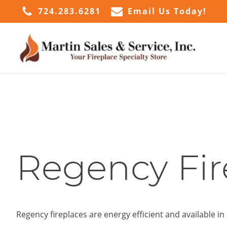
724.283.6281
Email Us Today!
Regency Fir
Regency fireplaces are energy efficient and available 