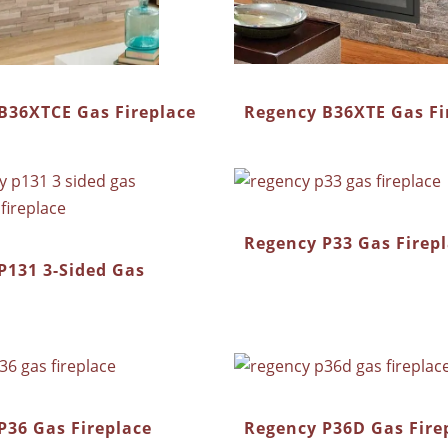
Regency B36XTE Gas Fi
B36XTCE Gas Fireplace
Regency P33 Gas Firep
P131 3-Sided Gas
P36 Gas Fireplace
Regency P36D Gas Fire