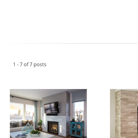
1 - 7 of 7 posts