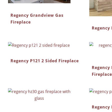
Regency Grandview Gas
Fireplace
Regency 
Regency P121 2 Sided Fireplace
Regency 
Fireplace
Regency 