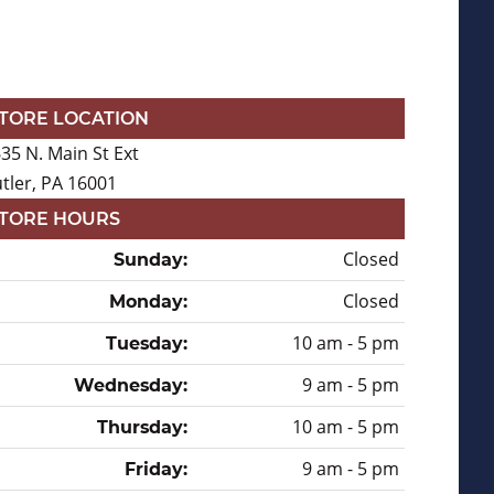
TORE LOCATION
35 N. Main St Ext
tler, PA 16001
TORE HOURS
Closed
Sunday:
Closed
Monday:
10 am - 5 pm
Tuesday:
9 am - 5 pm
Wednesday:
10 am - 5 pm
Thursday:
9 am - 5 pm
Friday: