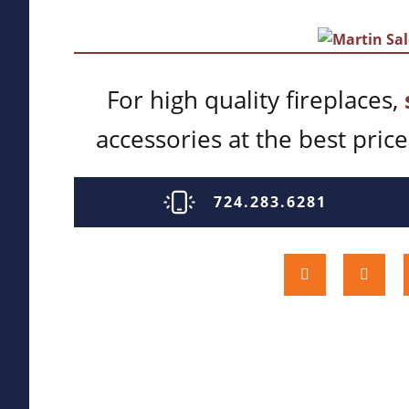
For high quality fireplaces,
accessories at the best price,
724.283.6281