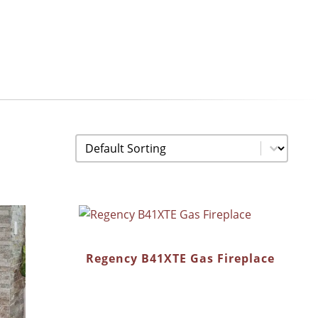
Sorting
Sort content
Regency B41XTE Gas Fireplace