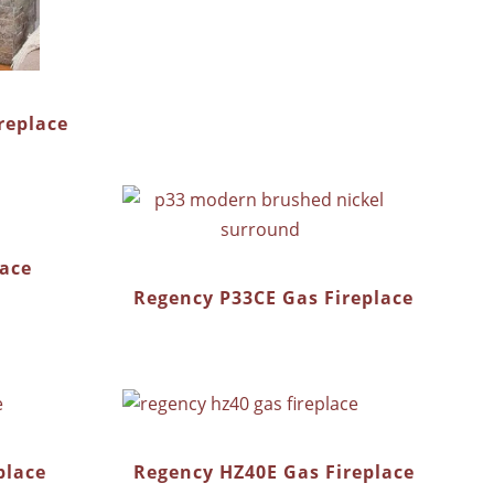
replace
lace
Regency P33CE Gas Fireplace
place
Regency HZ40E Gas Fireplace