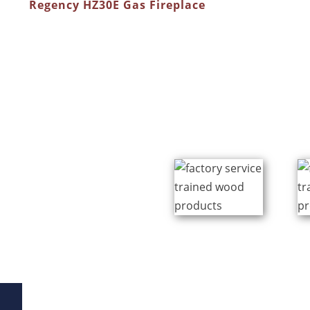
Regency HZ30E Gas Fireplace