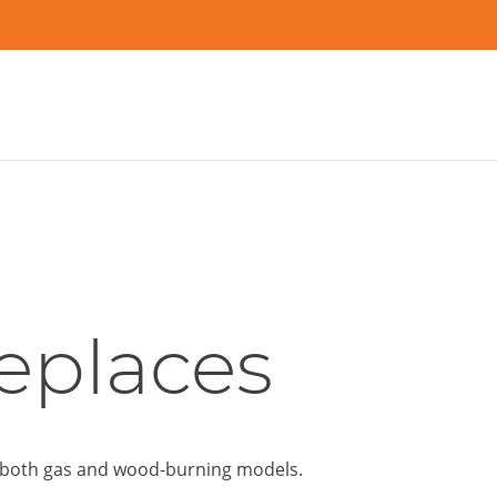
eplaces
in both gas and wood-burning models.