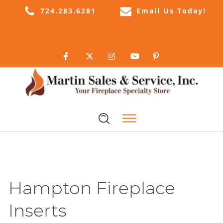
724.283.6281
Email Us Today!
Hampton Fireplace
Inserts