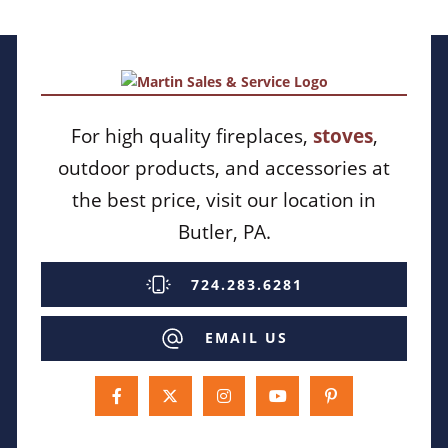
For high quality fireplaces,
stoves
,
outdoor products, and accessories at
the best price, visit our location in
Butler, PA.
724.283.6281
EMAIL US