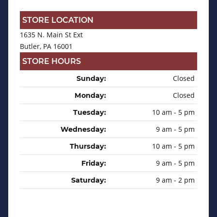
STORE LOCATION
1635 N. Main St Ext
Butler, PA 16001
STORE HOURS
Closed
Sunday:
Closed
Monday:
10 am - 5 pm
Tuesday:
9 am - 5 pm
Wednesday:
10 am - 5 pm
Thursday:
9 am - 5 pm
Friday:
9 am - 2 pm
Saturday: