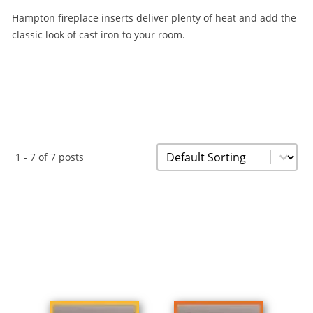
Hampton fireplace inserts deliver plenty of heat and add the
classic look of cast iron to your room.
Sorting
Sort content
1 - 7 of 7 posts