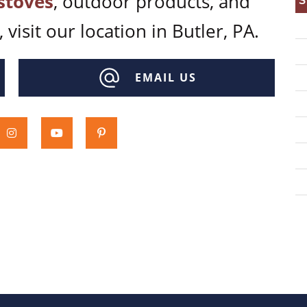
stoves
, outdoor products, and
S
 visit our location in Butler, PA.
EMAIL US