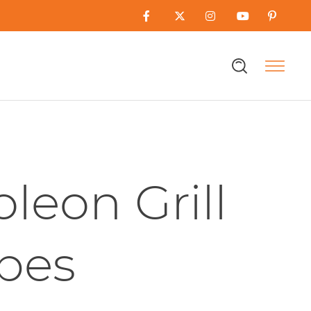
leon Grill
pes