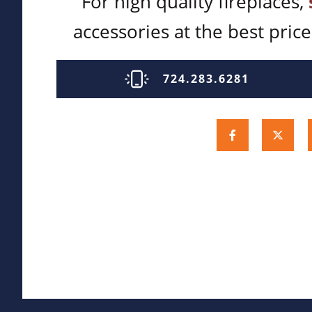
For high quality fireplaces,
accessories at the best price,
724.283.6281