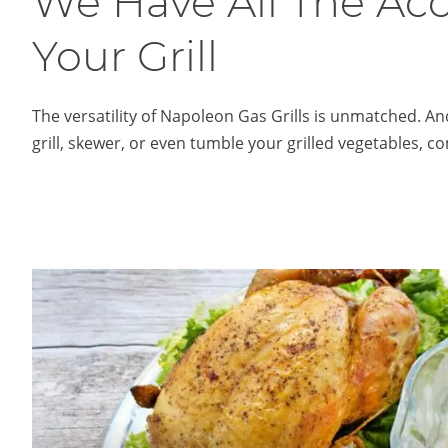
We Have All The Ac
Your Grill
The versatility of Napoleon Gas Grills is unmatched. And
grill, skewer, or even tumble your grilled vegetables, c