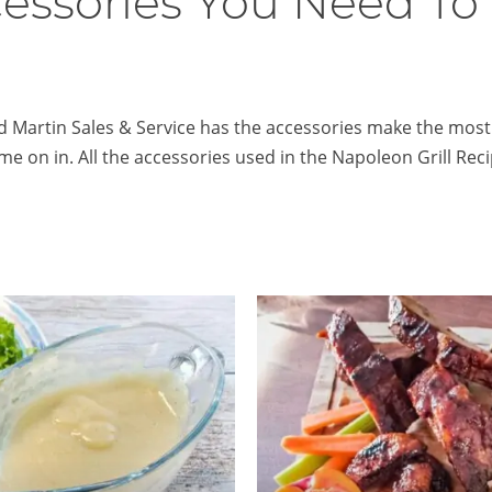
cessories You Need To
 Martin Sales & Service has the accessories make the most of 
ome on in. All the accessories used in the Napoleon Grill Rec