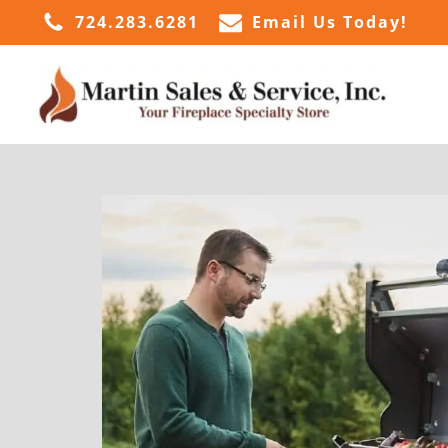
724.283.6281
Email Us Today!