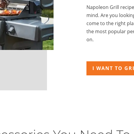
Napoleon Grill recipes
mind. Are you lookin
come to the right pl
the most popular per
on.
I WANT TO GRI