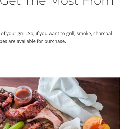
 Get The Most From
your grill. So, if you want to grill, smoke, charcoal
ipes are available for purchase.