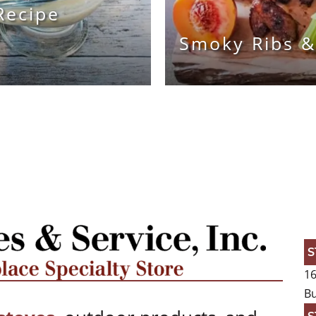
Recipe
Smoky Ribs &
S
16
Bu