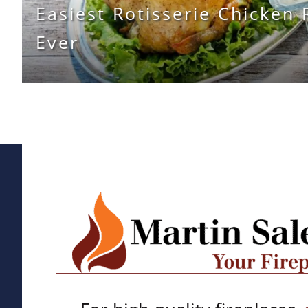
Easiest Rotisserie Chicken 
Ever