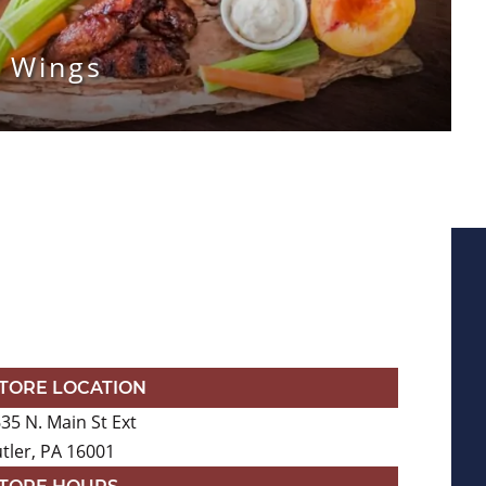
 Wings
TORE LOCATION
35 N. Main St Ext
tler, PA 16001