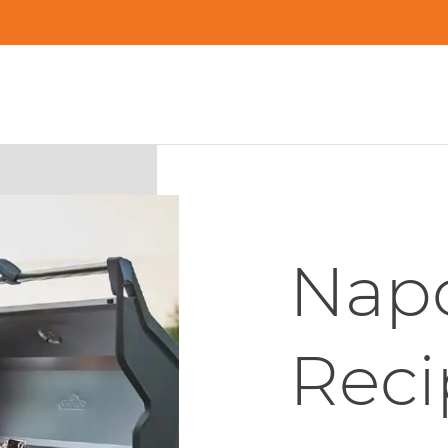
Napo
Reci