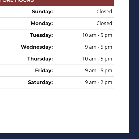
TORE HOURS
Closed
Sunday:
Closed
Monday:
10 am - 5 pm
Tuesday:
9 am - 5 pm
Wednesday:
10 am - 5 pm
Thursday:
9 am - 5 pm
Friday:
9 am - 2 pm
Saturday: