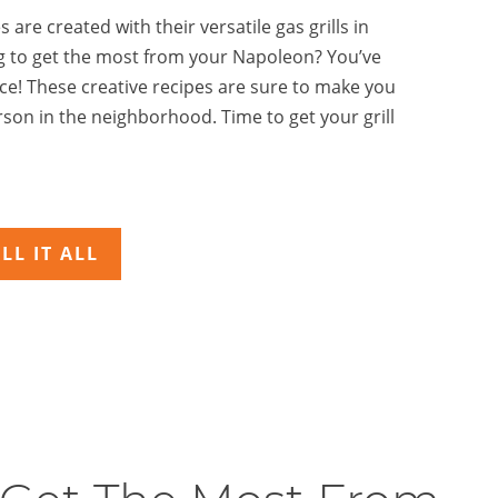
 are created with their versatile gas grills in
g to get the most from your Napoleon? You’ve
ace! These creative recipes are sure to make you
son in the neighborhood. Time to get your grill
LL IT ALL